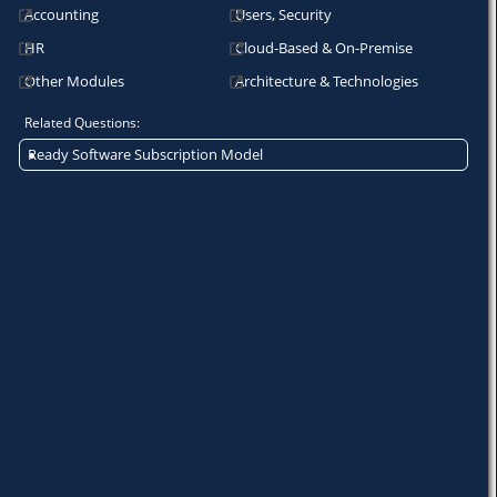
Accounting
Users, Security
HR
Cloud-Based & On-Premise
Other Modules
Architecture & Technologies
Related Questions:
Ready Software Subscription Model