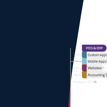
POS & ERP
Design & Developmen
Custom App
EShop
Mobile Apps
Websites
Free Web-Page
Accounting S
Hosting, Domains, Ema
Analytics, SEO