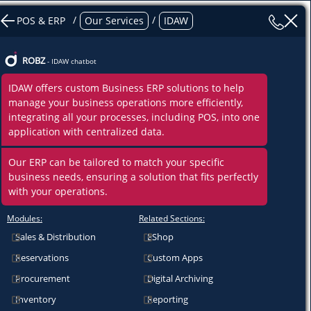
/
/
POS & ERP
Our Services
IDAW
ROBZ
- IDAW chatbot
IDAW offers custom Business ERP solutions to help
manage your business operations more efficiently,
integrating all your processes, including POS, into one
application with centralized data.
Our ERP can be tailored to match your specific
business needs, ensuring a solution that fits perfectly
with your operations.
Modules:
Related Sections:
Sales & Distribution
EShop
Reservations
Custom Apps
Procurement
Digital Archiving
Inventory
Reporting