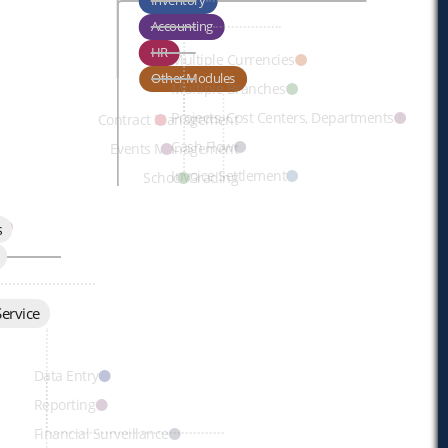
Inventory
Accounting
HR
Multiple Currencies
Other Modules
Multiple Branches
Projects, Cost Centers, Departments
Contract Management
Cash Flow
Events Management
Invoice Settlement
School Grading
t
s
ervice
ils
Data Entry
Reporting
Financial Surveillance