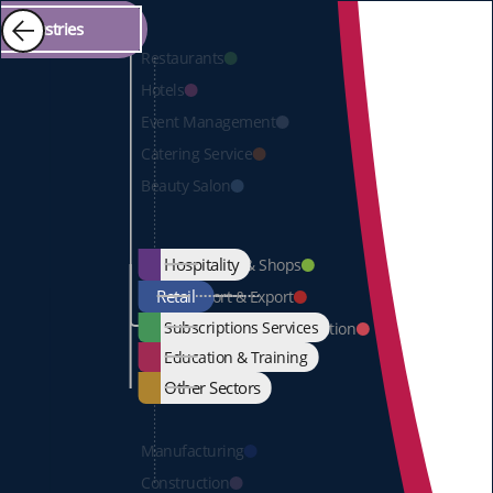
Industries
Restaurants
Hotels
Event
Management
Catering Service
Beauty Salon
Hospitality
Markets & Shops
Retail
Import & Export
Subscriptions Services
Wholesale & Distribution
Education & Training
Other Sectors
Manufacturing
Construction