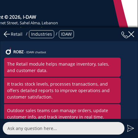
ht © 2026, I-DAW
et Street, Sahel Alma, Lebanon
-
37274
info@idaw.software
/
/
Retail
Industries
IDAW
nt Development of Applications and Websites
licy
ROBZ
- IDAW chatbot
The Retail module helps manage inventory, sales,
and customer data.
It tracks stock levels, processes transactions, and
offers detailed reports to improve operations and
customer satisfaction.
Outdoor sales teams can manage orders, update
customer info, and track inventory in real time.
Sales reps can plan visits, and you can track them.
Customers can also be grouped for custom plans.