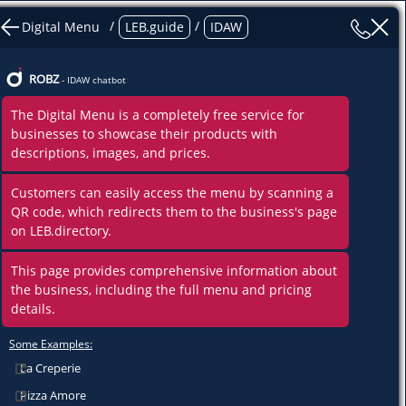
ncies
/
/
Digital Menu
LEB.guide
IDAW
hes
Centers, Departments
ROBZ
- IDAW chatbot
The Digital Menu is a completely free service for
ent
businesses to showcase their products with
descriptions, images, and prices.
Customers can easily access the menu by scanning a
QR code, which redirects them to the business's page
on LEB.directory.
This page provides comprehensive information about
the business, including the full menu and pricing
details.
Some Examples:
La Creperie
Pizza Amore