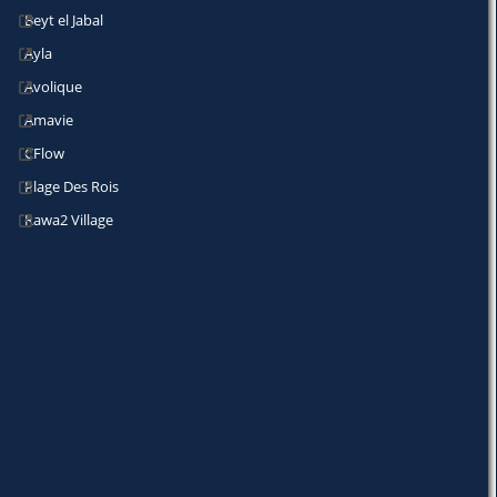
Beyt el Jabal
Ayla
Avolique
Amavie
CFlow
Plage Des Rois
Rawa2 Village