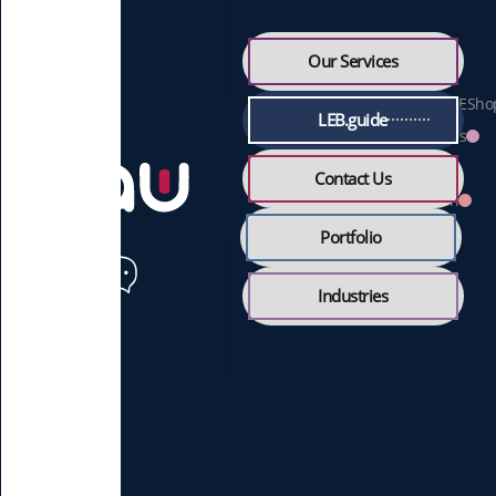
Free Webpage
Our Services
Digital Menu
Online Ordering & ESho
LEB.guide
Feedback & Reviews
360 Tour
Contact Us
Online Reservation
Portfolio
Industries