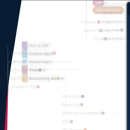
HR
Multiple Curre
Other Modules
Multiple Branc
Projects, Cost 
Contract Management
Cash Flow
Events Management
Invoice Settlem
School Grading
POS & ERP
Design & Development
Custom Apps
EShop
Mobile Apps
Websites
Free Web-Page
Accounting Service
Hosting, Domains, Emails
Analytics, SEO
Data Entry
Reporting
Financial Surveillance
KPIs
VAT Reports