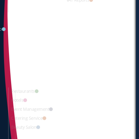
p
Restaurants
Hotels
Event
Management
Catering Service
Beauty Salon