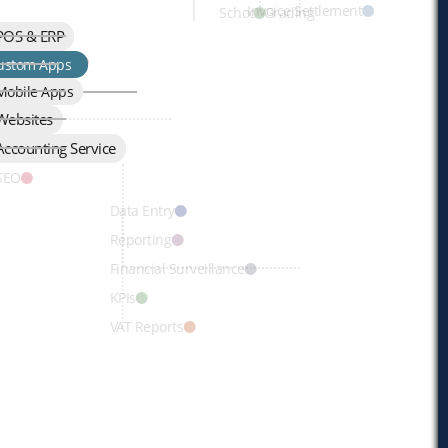
Invoice Settlement
School Grading
POS & ERP
Development
ustom Apps
Mobile Apps
Websites
Page
Accounting Service
omains, Emails
 SEO
Data Entry
Reporting
Financial Surveillance
KPIs
VAT Reports