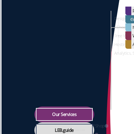
Design & 
C
EShop
Free Web-
Hosting, D
Analytics,
Free Webpage
Our Services
Digital Menu
Online Ordering & EShop
LEB.guide