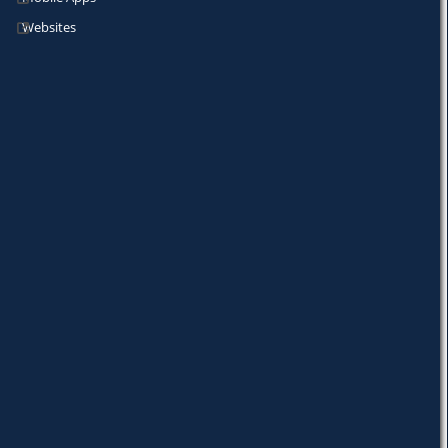
Websites