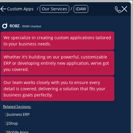
/
/
Custom Apps
Our Services
IDAW
ROBZ
- IDAW chatbot
We specialize in creating custom applications tailored
to your business needs.
Whethe
r it's building on our powerful, customizable
ERP or developing entirely new application, we’ve got
you covered.
Our team works closely with you to ensure every
detail is covered, delivering a solution that fits your
business goals perfectly.
Related Sections:
Business ERP
ents
EShop
Mobile Apps